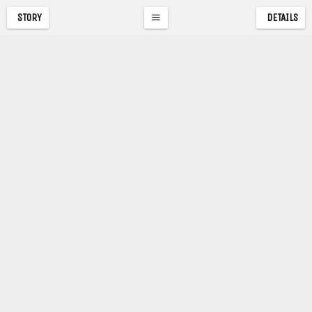
STORY
DETAILS