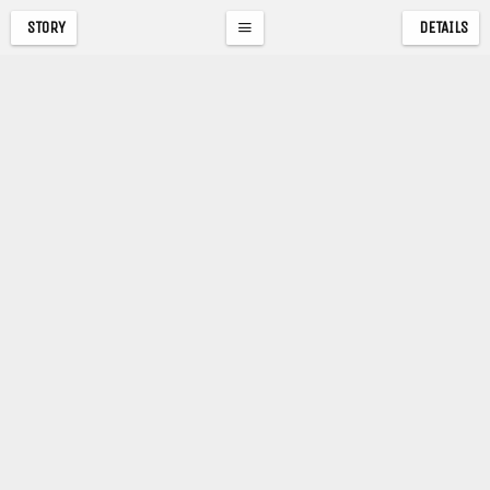
STORY
DETAILS