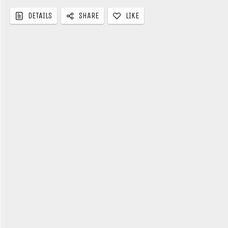
LIKE
DETAILS
SHARE