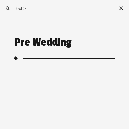
SEARCH
29
Jun
Pre Wedding
2018
Categories
Tags